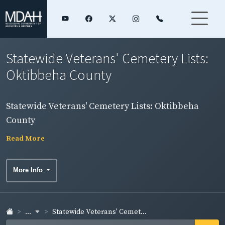
Statewide Veterans' Cemetery Lists:
Oktibbeha County
Statewide Veterans' Cemetery Lists: Oktibbeha
County
Read More
More Info
...
Statewide Veterans' Cemet...