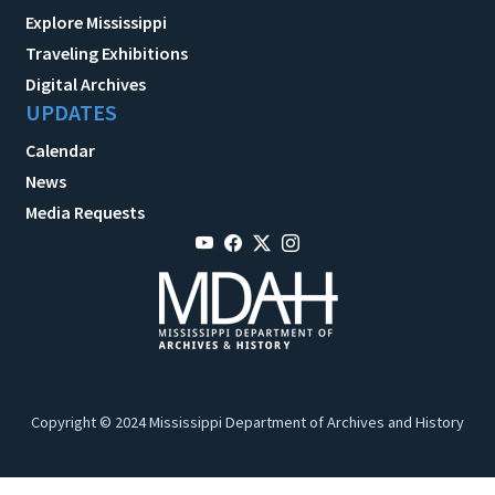
Explore Mississippi
Traveling Exhibitions
Digital Archives
UPDATES
Calendar
News
Media Requests
Copyright © 2024 Mississippi Department of Archives and History