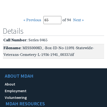
« Previous
of 94
Next »
Details
Call Number
: Series 0465
Filename
: MISS0008D_-Box-ID-No-11091-Statewide-
Veterans-Cemetery-L-1936-1941_00337.tif
ABOUT MDAH
About
Employment
Volunteering
MDAH RESOURCES