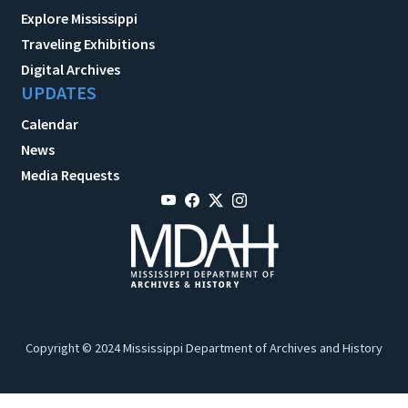
Explore Mississippi
Traveling Exhibitions
Digital Archives
UPDATES
Calendar
News
Media Requests
Copyright © 2024 Mississippi Department of Archives and History