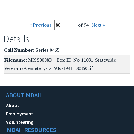
« Previous
of 94
Next »
Details
Call Number
: Series 0465
Filename
: MISS0008D_-Box-ID-No-11091-Statewide-
Veterans-Cemetery-L-1936-1941_00360.tif
ABOUT MDAH
About
Employment
Volunteering
MDAH RESOURCES