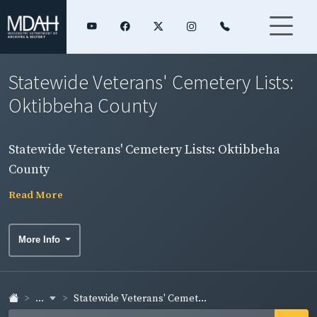
Statewide Veterans' Cemetery Lists:
Oktibbeha County
Statewide Veterans' Cemetery Lists: Oktibbeha
County
Read More
More Info
...
Statewide Veterans' Cemet...