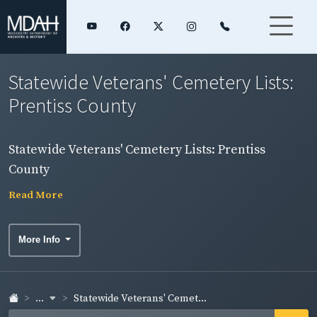
Statewide Veterans' Cemetery Lists:
Prentiss County
Statewide Veterans' Cemetery Lists: Prentiss
County
Read More
More Info
...
Statewide Veterans' Cemet...