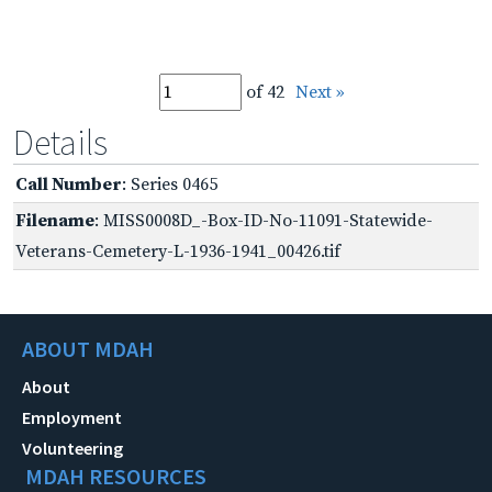
of 42
Next »
Details
Call Number
: Series 0465
Filename
: MISS0008D_-Box-ID-No-11091-Statewide-
Veterans-Cemetery-L-1936-1941_00426.tif
ABOUT MDAH
About
Employment
Volunteering
MDAH RESOURCES