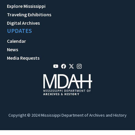
Explore Mississippi
Traveling Exhibitions
Digital Archives
UPDATES
Calendar
News
Media Requests
Copyright © 2024 Mississippi Department of Archives and History