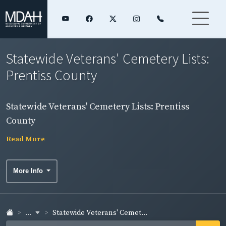
Statewide Veterans' Cemetery Lists:
Prentiss County
Statewide Veterans' Cemetery Lists: Prentiss
County
Read More
More Info
...
Statewide Veterans' Cemet...