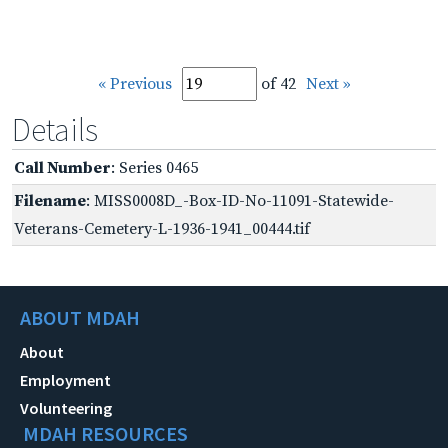
« Previous
of 42
Next »
Details
Call Number
: Series 0465
Filename
: MISS0008D_-Box-ID-No-11091-Statewide-
Veterans-Cemetery-L-1936-1941_00444.tif
ABOUT MDAH
About
Employment
Volunteering
MDAH RESOURCES