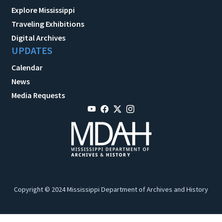
Explore Mississippi
Traveling Exhibitions
Digital Archives
UPDATES
Calendar
News
Media Requests
Copyright © 2024 Mississippi Department of Archives and History