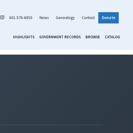
601-576-6850
News
Genealogy
Contact
Donate
HIGHLIGHTS
GOVERNMENT RECORDS
BROWSE
CATALOG