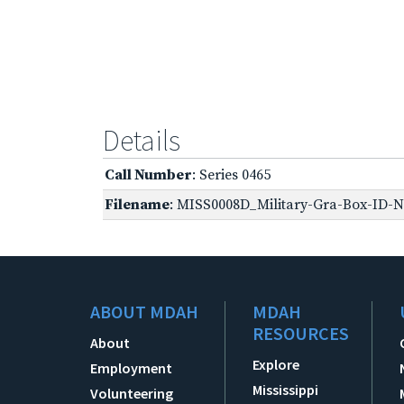
Details
Call Number
: Series 0465
Filename
: MISS0008D_Military-Gra-Box-ID-No
ABOUT MDAH
MDAH
RESOURCES
About
Explore
Employment
Mississippi
Volunteering