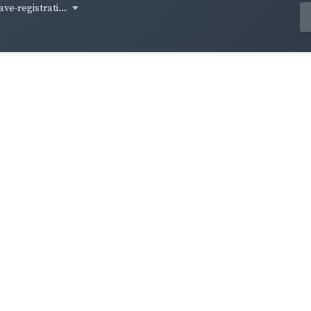
ve-registrati...