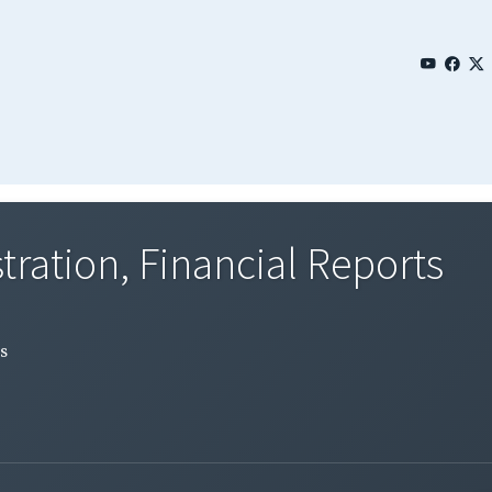
tration, Financial Reports
s