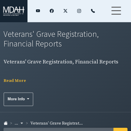
Veterans' Grave Registration,
Financial Reports
Veterans' Grave Registration, Financial Reports
Read More
More Info
...
Veterans' Grave Registrat...