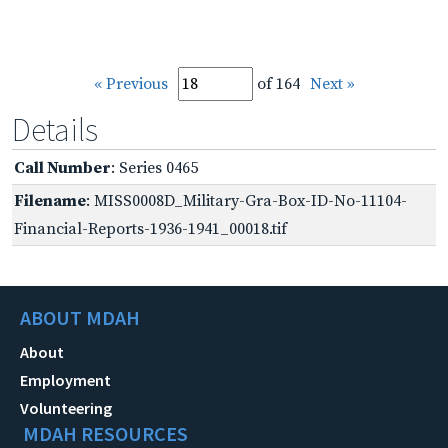
« Previous
of 164
Next »
Details
Call Number
: Series 0465
Filename
: MISS0008D_Military-Gra-Box-ID-No-11104-
Financial-Reports-1936-1941_00018.tif
ABOUT MDAH
About
Employment
Volunteering
MDAH RESOURCES