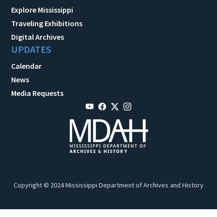
Explore Mississippi
Traveling Exhibitions
Digital Archives
UPDATES
Calendar
News
Media Requests
Copyright © 2024 Mississippi Department of Archives and History