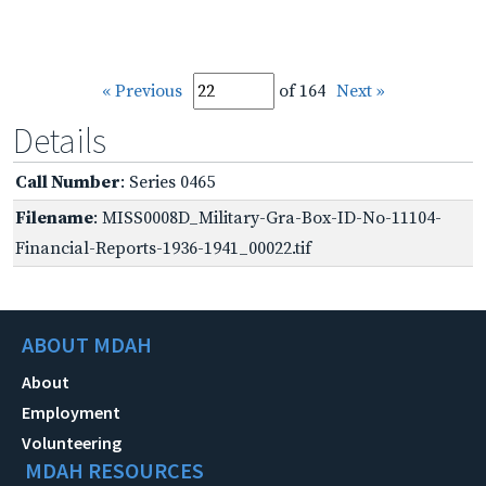
« Previous
of 164
Next »
Details
Call Number
: Series 0465
Filename
: MISS0008D_Military-Gra-Box-ID-No-11104-
Financial-Reports-1936-1941_00022.tif
ABOUT MDAH
About
Employment
Volunteering
MDAH RESOURCES