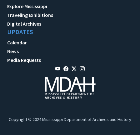
Explore Mississippi
Traveling Exhibitions
Digital Archives
UPDATES
Calendar
News
Media Requests
Copyright © 2024 Mississippi Department of Archives and History