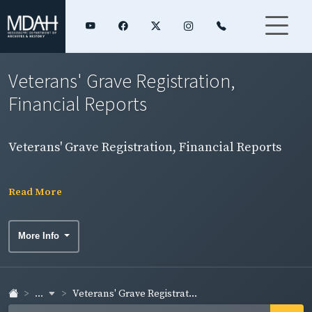
Veterans' Grave Registration,
Financial Reports
Veterans' Grave Registration, Financial Reports
Read More
More Info
...
Veterans' Grave Registrat...