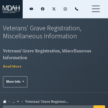
Veterans' Grave Registration,
Miscellaneous Information
Veterans' Grave Registration, Miscellaneous
Information
Read More
More Info
...
Veterans' Grave Registrat...