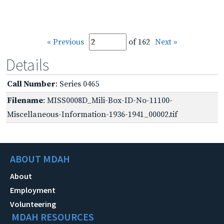
« Previous
of 162
Next »
Details
Call Number
: Series 0465
Filename
: MISS0008D_Mili-Box-ID-No-11100-
Miscellaneous-Information-1936-1941_00002.tif
ABOUT MDAH
About
Employment
Volunteering
MDAH RESOURCES