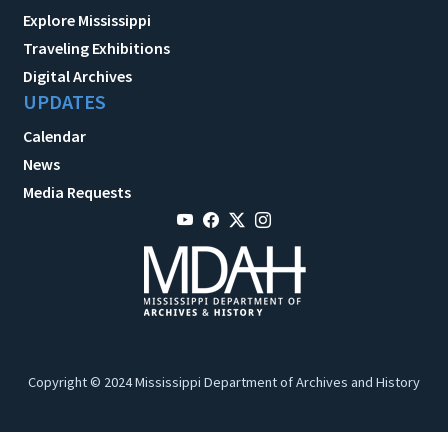
Explore Mississippi
Traveling Exhibitions
Digital Archives
UPDATES
Calendar
News
Media Requests
Copyright © 2024 Mississippi Department of Archives and History