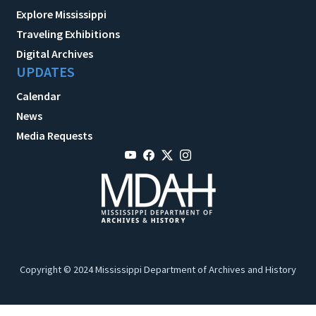
Explore Mississippi
Traveling Exhibitions
Digital Archives
UPDATES
Calendar
News
Media Requests
Copyright © 2024 Mississippi Department of Archives and History