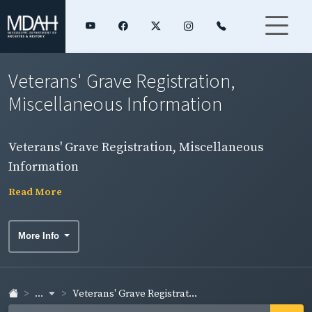
Veterans' Grave Registration,
Miscellaneous Information
Veterans' Grave Registration, Miscellaneous
Information
Read More
More Info
...
Veterans' Grave Registrat...