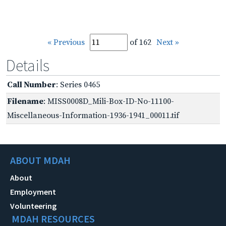
« Previous
of 162
Next »
Details
Call Number
: Series 0465
Filename
: MISS0008D_Mili-Box-ID-No-11100-
Miscellaneous-Information-1936-1941_00011.tif
ABOUT MDAH
About
Employment
Volunteering
MDAH RESOURCES