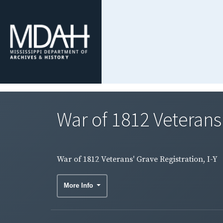
War of 1812 Veterans'
War of 1812 Veterans' Grave Registration, I-Y
More Info