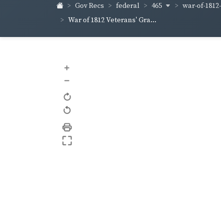
465
war-of-1812
Gov Recs
federal
War of 1812 Veterans' Gra...
+
–