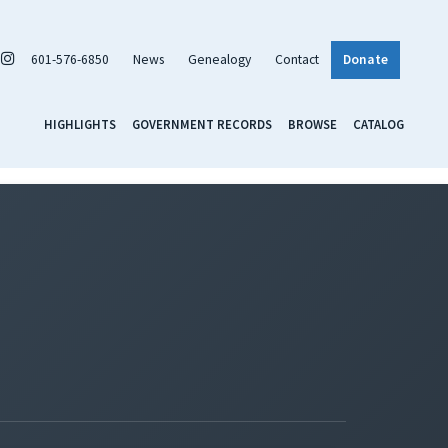
601-576-6850
News
Genealogy
Contact
Donate
HIGHLIGHTS
GOVERNMENT RECORDS
BROWSE
CATALOG