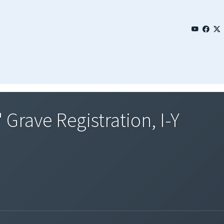
 Grave Registration, I-Y