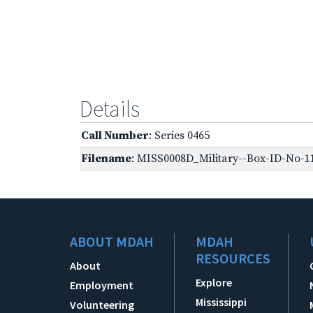
Details
Call Number
: Series 0465
Filename
: MISS0008D_Military--Box-ID-No-11
ABOUT MDAH
MDAH
RESOURCES
About
Explore
Employment
Mississippi
Volunteering