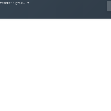
-veterans-grav...