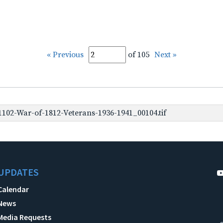
« Previous
of 105
Next »
102-War-of-1812-Veterans-1936-1941_00104.tif
UPDATES
Calendar
News
Media Requests