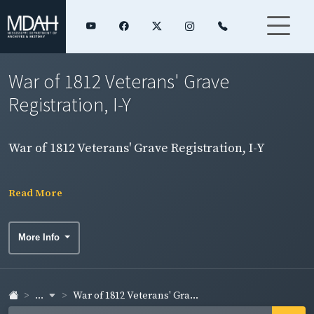
War of 1812 Veterans' Grave
Registration, I-Y
War of 1812 Veterans' Grave Registration, I-Y
Read More
More Info
...
War of 1812 Veterans' Gra...