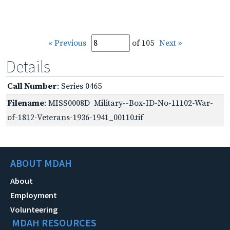
« Previous
of 105
Next »
Details
Call Number
: Series 0465
Filename
: MISS0008D_Military--Box-ID-No-11102-War-
of-1812-Veterans-1936-1941_00110.tif
ABOUT MDAH
About
Employment
Volunteering
MDAH RESOURCES