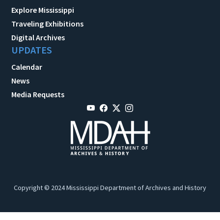
Explore Mississippi
Traveling Exhibitions
Digital Archives
UPDATES
Calendar
News
Media Requests
Copyright © 2024 Mississippi Department of Archives and History