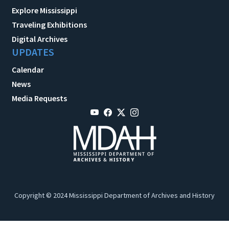
Explore Mississippi
Traveling Exhibitions
Digital Archives
UPDATES
Calendar
News
Media Requests
Copyright © 2024 Mississippi Department of Archives and History