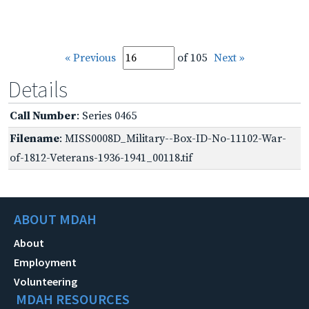
« Previous
of 105
Next »
Details
Call Number
: Series 0465
Filename
: MISS0008D_Military--Box-ID-No-11102-War-
of-1812-Veterans-1936-1941_00118.tif
ABOUT MDAH
About
Employment
Volunteering
MDAH RESOURCES