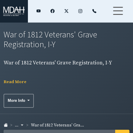
War of 1812 Veterans' Grave
Registration, I-Y
War of 1812 Veterans' Grave Registration, I-Y
Read More
More Info
...
War of 1812 Veterans' Gra...