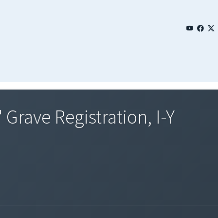
 Grave Registration, I-Y