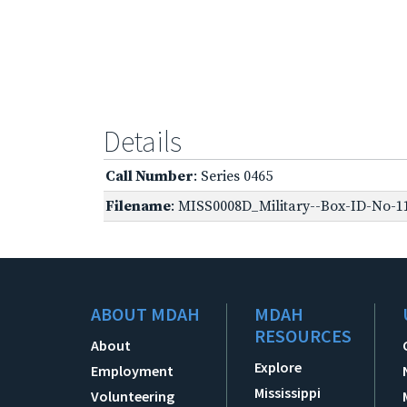
Details
Call Number
: Series 0465
Filename
: MISS0008D_Military--Box-ID-No-11
ABOUT MDAH
MDAH
RESOURCES
About
Explore
Employment
Mississippi
Volunteering