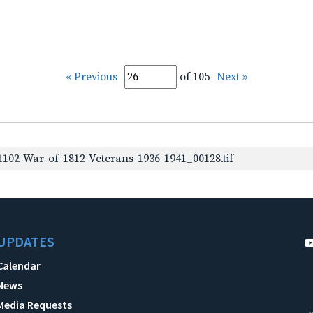
« Previous
of 105
Next »
102-War-of-1812-Veterans-1936-1941_00128.tif
UPDATES
Calendar
News
Media Requests