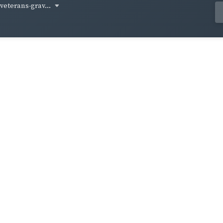
-veterans-grav...