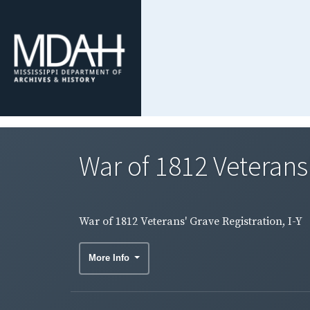
War of 1812 Veterans'
War of 1812 Veterans' Grave Registration, I-Y
More Info