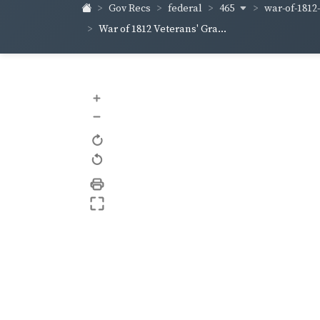
465
war-of-1812
Gov Recs
federal
War of 1812 Veterans' Gra...
+
–