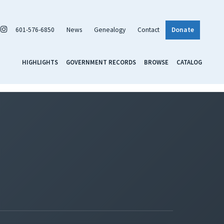
601-576-6850
News
Genealogy
Contact
Donate
HIGHLIGHTS
GOVERNMENT RECORDS
BROWSE
CATALOG