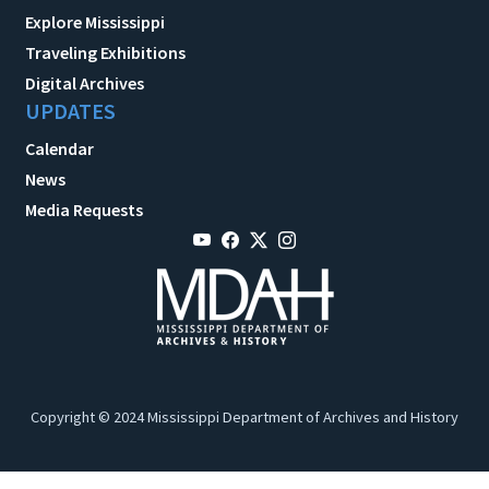
Explore Mississippi
Traveling Exhibitions
Digital Archives
UPDATES
Calendar
News
Media Requests
Copyright © 2024 Mississippi Department of Archives and History