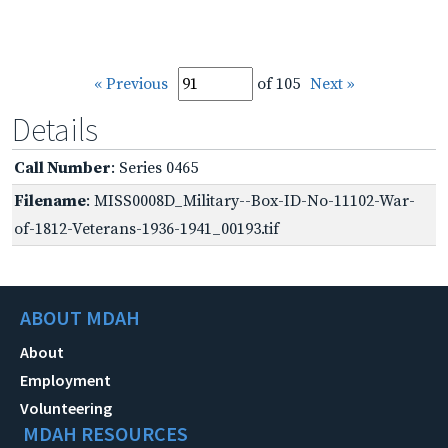
« Previous
of 105
Next »
Details
Call Number
: Series 0465
Filename
: MISS0008D_Military--Box-ID-No-11102-War-
of-1812-Veterans-1936-1941_00193.tif
ABOUT MDAH
About
Employment
Volunteering
MDAH RESOURCES