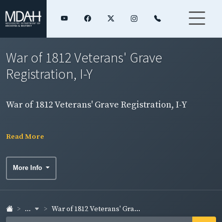
War of 1812 Veterans' Grave
Registration, I-Y
War of 1812 Veterans' Grave Registration, I-Y
Read More
More Info
...
War of 1812 Veterans' Gra...