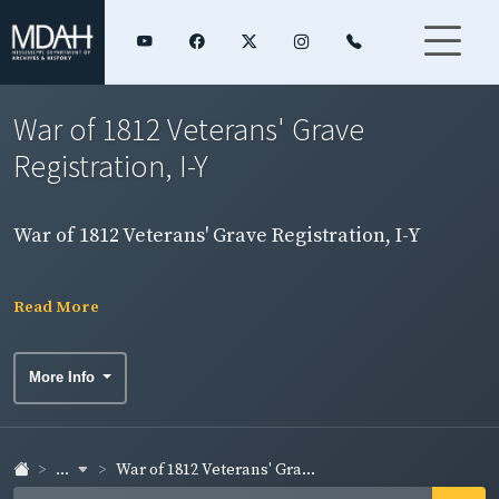
War of 1812 Veterans' Grave
Registration, I-Y
War of 1812 Veterans' Grave Registration, I-Y
Read More
More Info
...
War of 1812 Veterans' Gra...