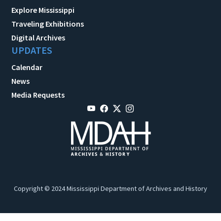
Explore Mississippi
Traveling Exhibitions
Digital Archives
UPDATES
Calendar
News
Media Requests
Copyright © 2024 Mississippi Department of Archives and History