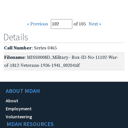
« Previous
of 105
Next »
Details
Call Number
: Series 0465
Filename
: MISS0008D_Military--Box-ID-No-11102-War-
of-1812-Veterans-1936-1941_00204.tif
ABOUT MDAH
About
Employment
Volunteering
MDAH RESOURCES