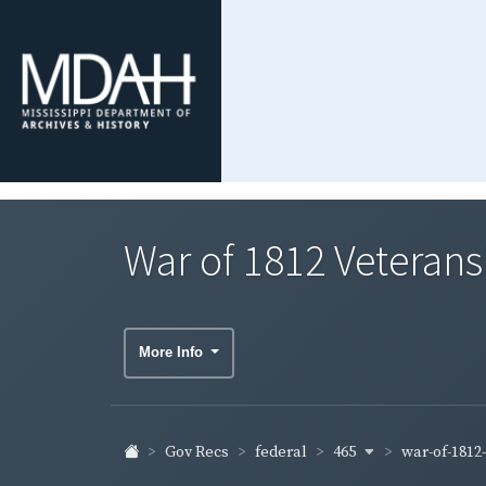
War of 1812 Veterans'
More Info
465
war-of-1812
Gov Recs
federal