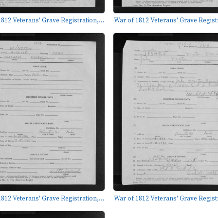
812 Veterans' Grave Registration,...
War of 1812 Veterans' Grave Registr
812 Veterans' Grave Registration,...
War of 1812 Veterans' Grave Registr