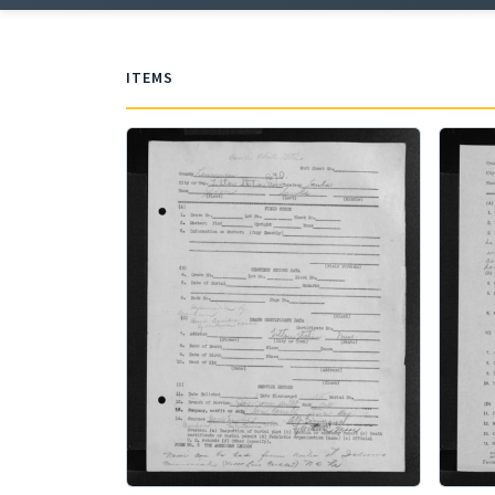
ITEMS