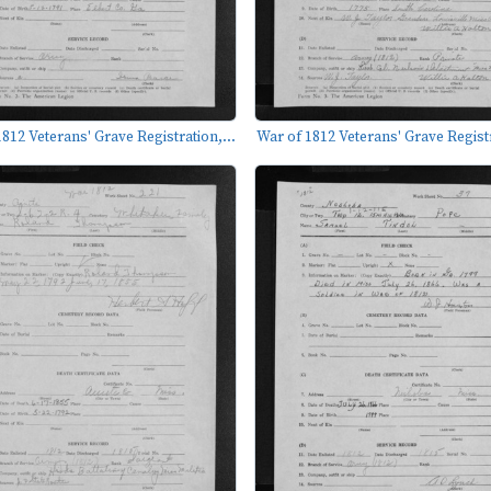
812 Veterans' Grave Registration,...
War of 1812 Veterans' Grave Registr