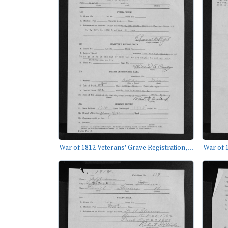
War of 1812 Veterans' Grave Registration,...
War of 1