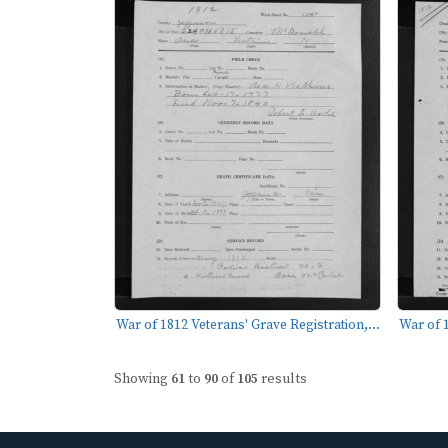
War of 1812 Veterans' Grave Registration,...
War of 1
Showing
61
to
90
of
105
results