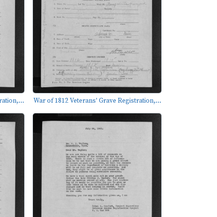
ation,...
War of 1812 Veterans' Grave Registration,...