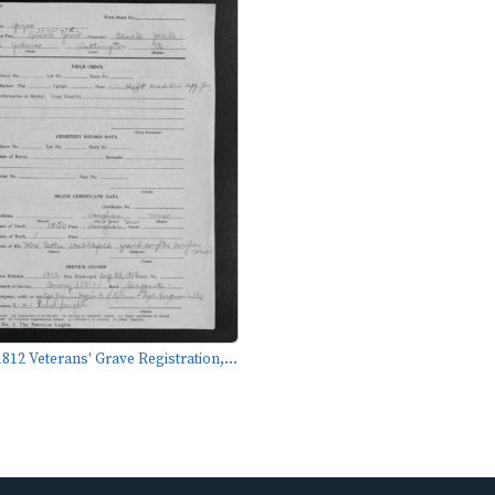
812 Veterans' Grave Registration,...