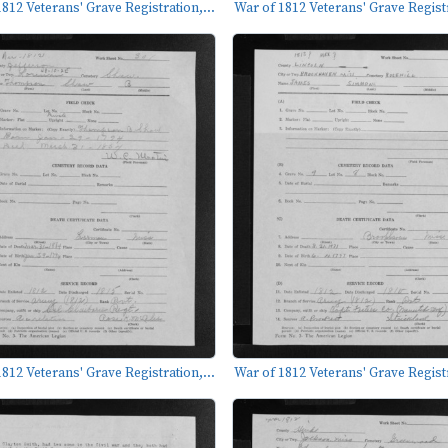
812 Veterans' Grave Registration,...
War of 1812 Veterans' Grave Registr
812 Veterans' Grave Registration,...
War of 1812 Veterans' Grave Registr