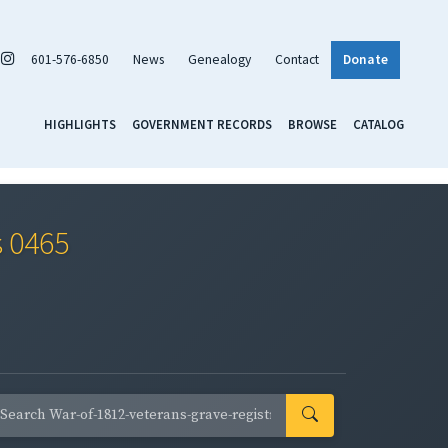
601-576-6850
News
Genealogy
Contact
Donate
HIGHLIGHTS
GOVERNMENT RECORDS
BROWSE
CATALOG
s 0465