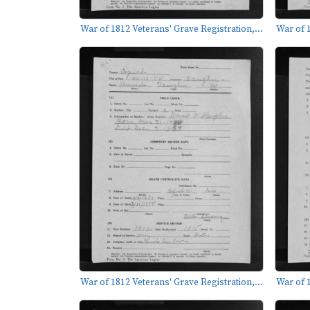
War of 1812 Veterans' Grave Registration,...
War of 1
War of 1812 Veterans' Grave Registration,...
War of 1