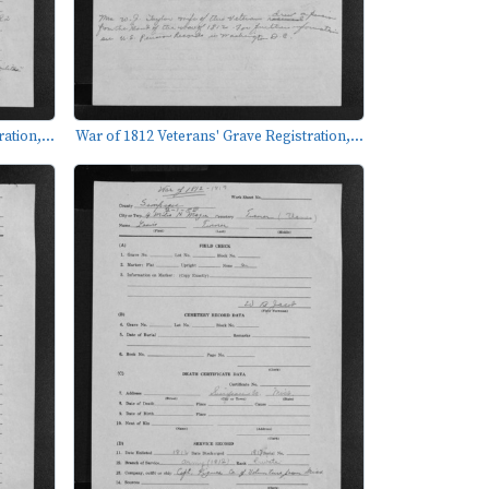
ation,...
War of 1812 Veterans' Grave Registration,...