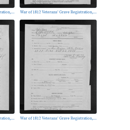
ation,...
War of 1812 Veterans' Grave Registration,...
ation,...
War of 1812 Veterans' Grave Registration,...