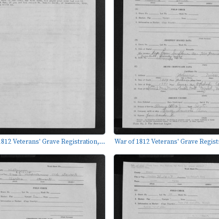
812 Veterans' Grave Registration,...
War of 1812 Veterans' Grave Registr