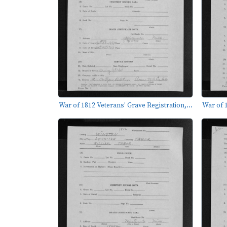
War of 1812 Veterans' Grave Registration,...
War of 1