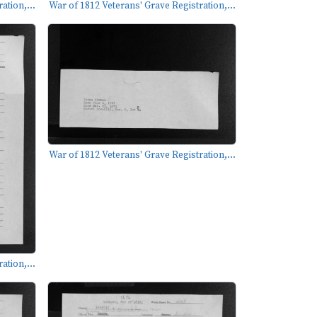
ation,...
War of 1812 Veterans' Grave Registration,...
War of 1812 Veterans' Grave Registration,...
ation,...