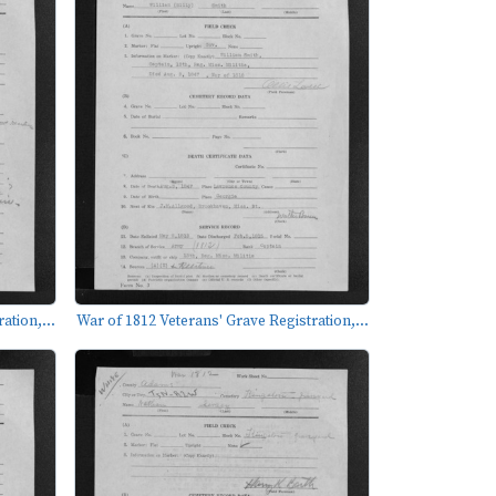
ation,...
War of 1812 Veterans' Grave Registration,...