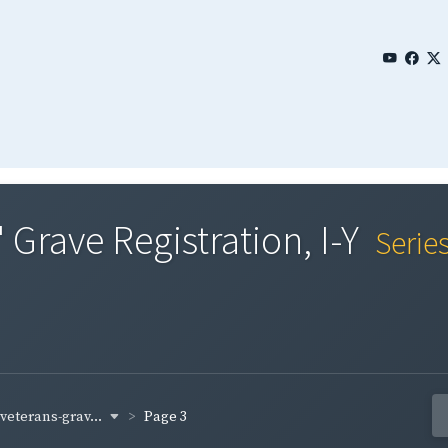
 Grave Registration, I-Y
Serie
-veterans-grav...
Page 3