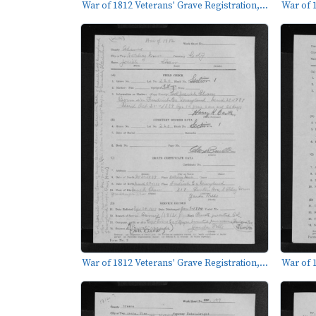
War of 1812 Veterans' Grave Registration,...
War of 1
War of 1812 Veterans' Grave Registration,...
War of 1