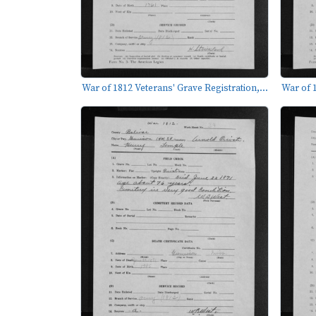
War of 1812 Veterans' Grave Registration,...
War of 1