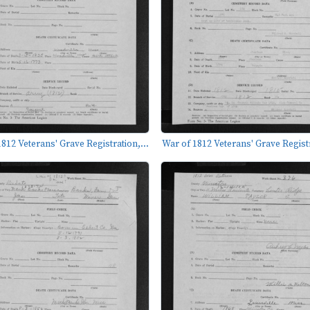
812 Veterans' Grave Registration,...
War of 1812 Veterans' Grave Registr