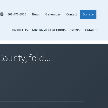
601-576-6850
News
Genealogy
Contact
Donate
HIGHLIGHTS
GOVERNMENT RECORDS
BROWSE
CATALOG
ounty, fold...