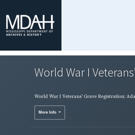
World War I Veterans'
World War I Veterans' Grave Registration: Ad
More Info