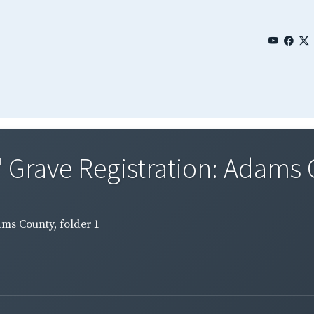
 Grave Registration: Adams C
ams County, folder 1