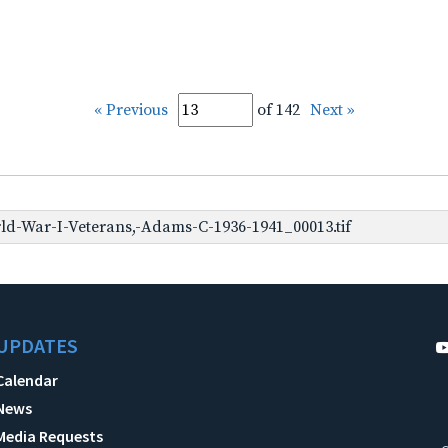
« Previous
of 142
Next »
d-War-I-Veterans,-Adams-C-1936-1941_00013.tif
UPDATES
Calendar
News
Media Requests