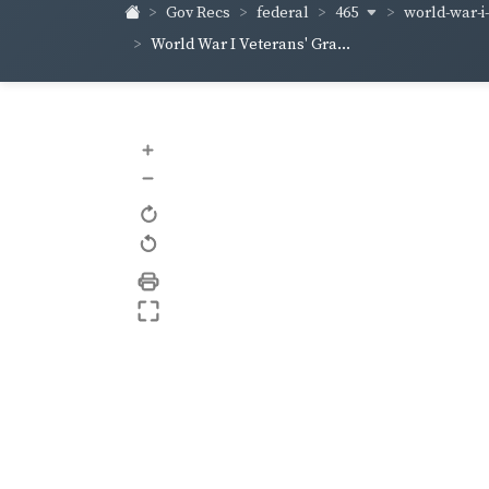
465
world-war-i
Gov Recs
federal
World War I Veterans' Gra...
+
–