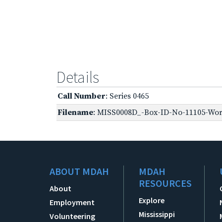
Details
Call Number
: Series 0465
Filename
: MISS0008D_-Box-ID-No-11105-Worl
ABOUT MDAH
MDAH
RESOURCES
About
Explore
Employment
Mississippi
Volunteering