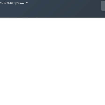
-veterans-grav...