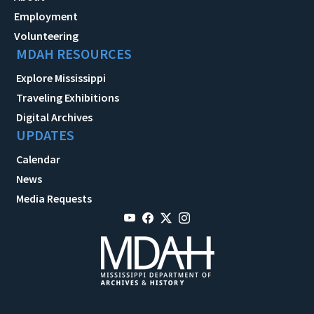
Employment
Volunteering
MDAH RESOURCES
Explore Mississippi
Traveling Exhibitions
Digital Archives
UPDATES
Calendar
News
Media Requests