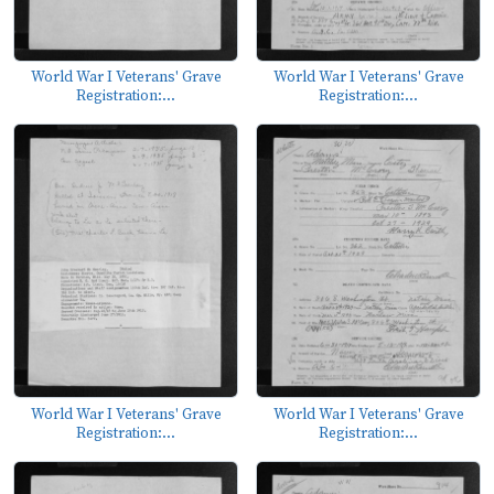
World War I Veterans' Grave
World War I Veterans' Grave
Registration:...
Registration:...
World War I Veterans' Grave
World War I Veterans' Grave
Registration:...
Registration:...