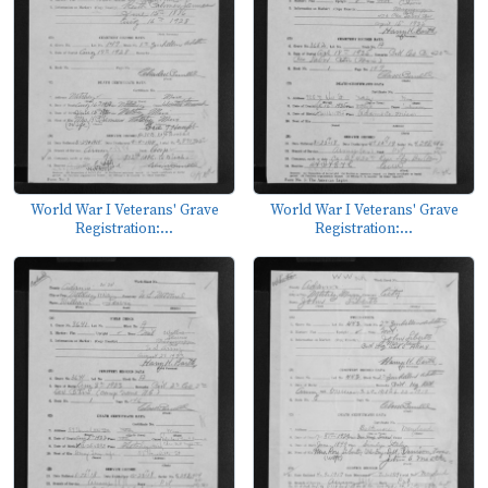
World War I Veterans' Grave
World War I Veterans' Grave
Registration:...
Registration:...