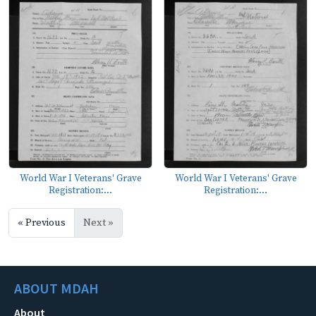
World War I Veterans' Grave
World War I Veterans' Grave
Registration:...
Registration:...
« Previous
Next »
ABOUT MDAH
About