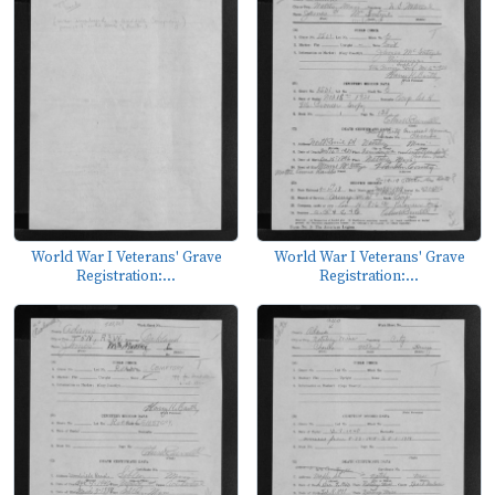
World War I Veterans' Grave
World War I Veterans' Grave
Registration:...
Registration:...