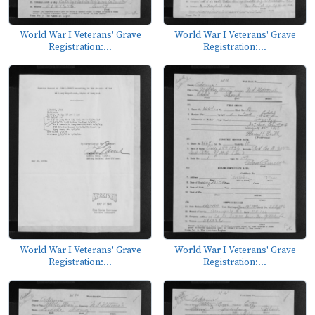
World War I Veterans' Grave
World War I Veterans' Grave
Registration:...
Registration:...
World War I Veterans' Grave
World War I Veterans' Grave
Registration:...
Registration:...