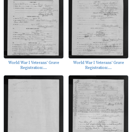
World War I Veterans' Grave
World War I Veterans' Grave
Registration:...
Registration:...