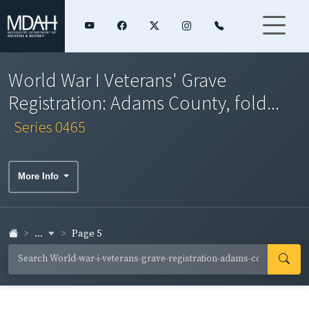
World War I Veterans' Grave
Registration: Adams County, fold...
Series 0465
More Info
...
Page 5