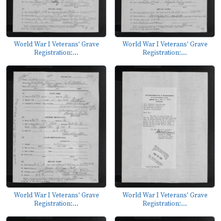
World War I Veterans' Grave
World War I Veterans' Grave
Registration:...
Registration:...
World War I Veterans' Grave
World War I Veterans' Grave
Registration:...
Registration:...