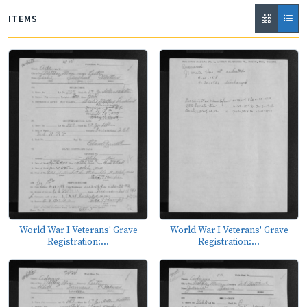
ITEMS
World War I Veterans' Grave
World War I Veterans' Grave
Registration:...
Registration:...