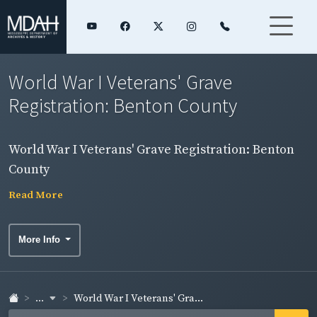
World War I Veterans' Grave
Registration: Benton County
World War I Veterans' Grave Registration: Benton
County
Read More
More Info
...
World War I Veterans' Gra...