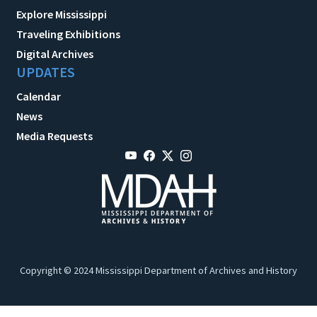
Explore Mississippi
Traveling Exhibitions
Digital Archives
UPDATES
Calendar
News
Media Requests
Copyright © 2024 Mississippi Department of Archives and History