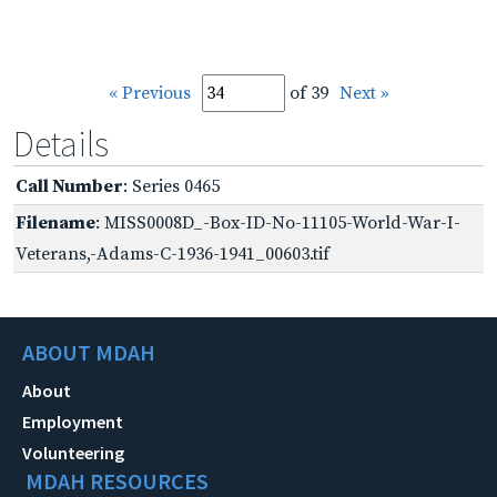
« Previous
of 39
Next »
Details
Call Number
: Series 0465
Filename
: MISS0008D_-Box-ID-No-11105-World-War-I-
Veterans,-Adams-C-1936-1941_00603.tif
ABOUT MDAH
About
Employment
Volunteering
MDAH RESOURCES