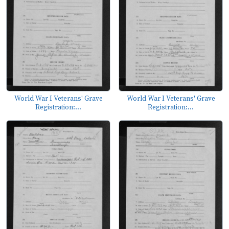
World War I Veterans' Grave
World War I Veterans' Grave
Registration:...
Registration:...