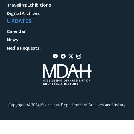
Traveling Exhibitions
Digital Archives
UPDATES
Calendar
News
Media Requests
Copyright © 2024 Mississippi Department of Archives and History