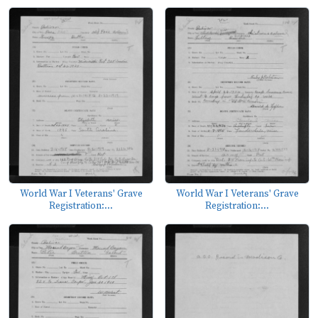
World War I Veterans' Grave
World War I Veterans' Grave
Registration:...
Registration:...