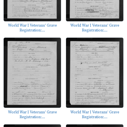
World War I Veterans' Grave
World War I Veterans' Grave
Registration:...
Registration:...
World War I Veterans' Grave
World War I Veterans' Grave
Registration:...
Registration:...