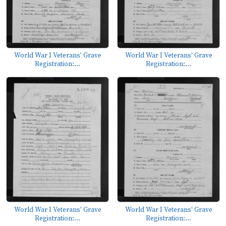
World War I Veterans' Grave
World War I Veterans' Grave
Registration:...
Registration:...
World War I Veterans' Grave
World War I Veterans' Grave
Registration:...
Registration:...