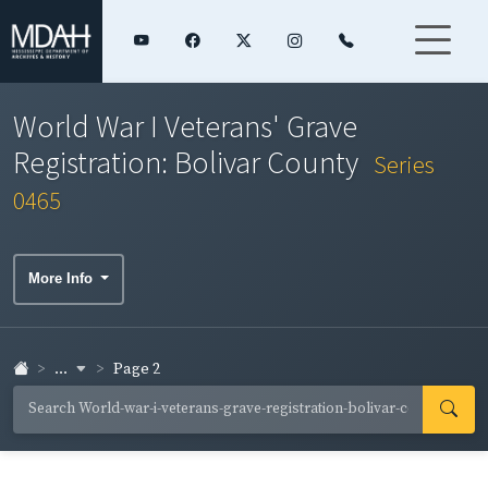
World War I Veterans' Grave
Registration: Bolivar County
Series
0465
More Info
...
Page 2