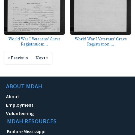
World War I Veterans' Grave
World War I Veterans' Grave
Registration:...
Registration:...
« Previous
Next »
ABOUT MDAH
About
Employment
Volunteering
MDAH RESOURCES
Explore Mississippi