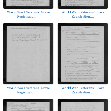
World War I Veterans' Grave
World War I Veterans' Grave
Registration:...
Registration:...
World War I Veterans' Grave
World War I Veterans' Grave
Registration:...
Registration:...