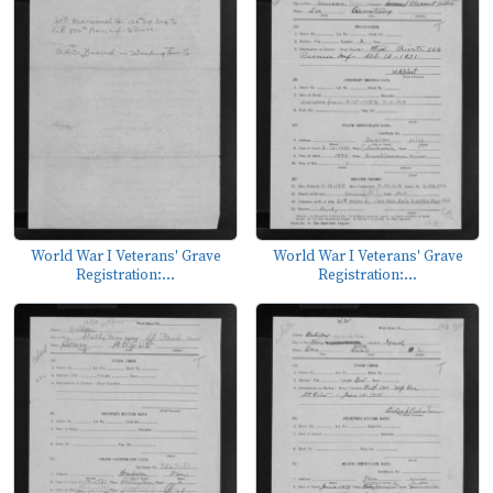
World War I Veterans' Grave
World War I Veterans' Grave
Registration:...
Registration:...