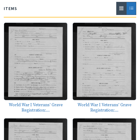
ITEMS
World War I Veterans' Grave
World War I Veterans' Grave
Registration:...
Registration:...