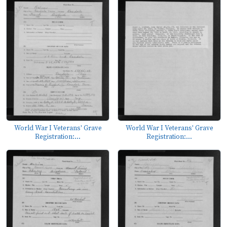
World War I Veterans' Grave
World War I Veterans' Grave
Registration:...
Registration:...