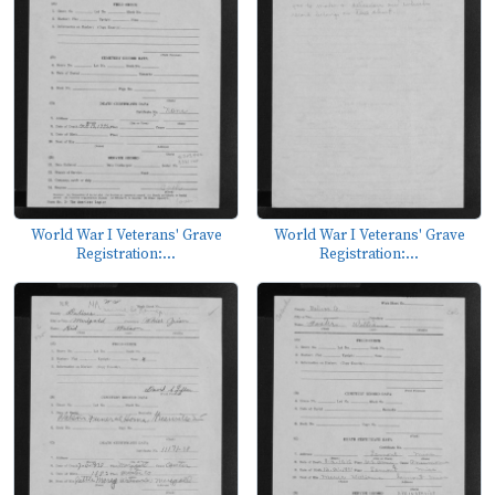
World War I Veterans' Grave
World War I Veterans' Grave
Registration:...
Registration:...