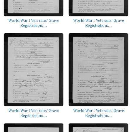
World War I Veterans' Grave
World War I Veterans' Grave
Registration:...
Registration:...
World War I Veterans' Grave
World War I Veterans' Grave
Registration:...
Registration:...