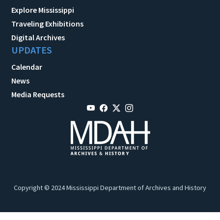
Explore Mississippi
Traveling Exhibitions
Digital Archives
UPDATES
Calendar
News
Media Requests
Copyright © 2024 Mississippi Department of Archives and History