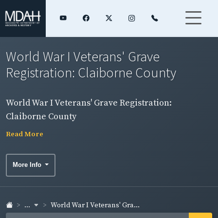
World War I Veterans' Grave
Registration: Claiborne County
World War I Veterans' Grave Registration:
Claiborne County
Read More
More Info
...
World War I Veterans' Gra...