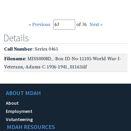
« Previous
of 76
Next »
Details
Call Number
: Series 0465
Filename
: MISS0008D_-Box-ID-No-11105-World-War-I-
Veterans,-Adams-C-1936-1941_01163.tif
ABOUT MDAH
About
Employment
Volunteering
MDAH RESOURCES