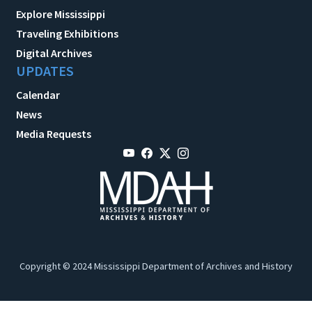
Explore Mississippi
Traveling Exhibitions
Digital Archives
UPDATES
Calendar
News
Media Requests
Copyright © 2024 Mississippi Department of Archives and History