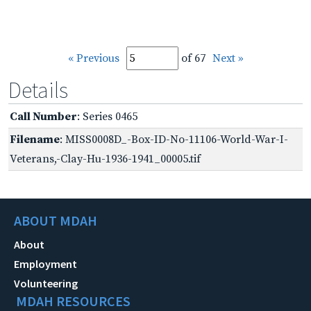
« Previous
of 67
Next »
Details
Call Number
: Series 0465
Filename
: MISS0008D_-Box-ID-No-11106-World-War-I-
Veterans,-Clay-Hu-1936-1941_00005.tif
ABOUT MDAH
About
Employment
Volunteering
MDAH RESOURCES