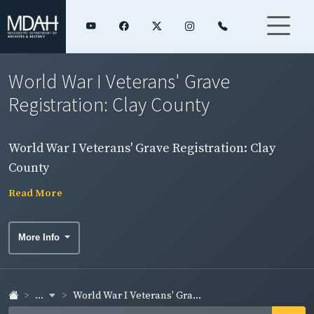
World War I Veterans' Grave
Registration: Clay County
World War I Veterans' Grave Registration: Clay
County
Read More
More Info
...
World War I Veterans' Gra...