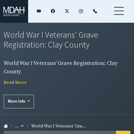
World War I Veterans' Grave
Registration: Clay County
World War I Veterans' Grave Registration: Clay
County
Read More
More Info
...
World War I Veterans' Gra...