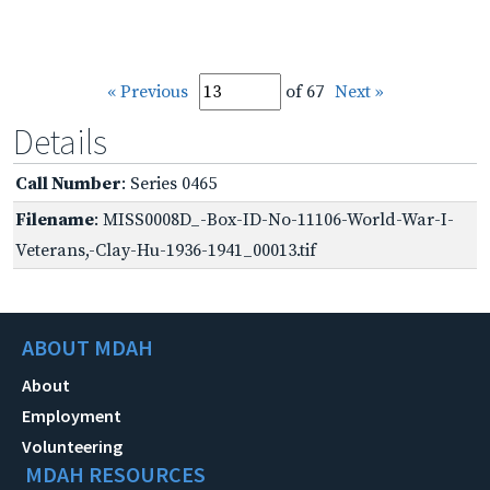
« Previous
of 67
Next »
Details
Call Number
: Series 0465
Filename
: MISS0008D_-Box-ID-No-11106-World-War-I-
Veterans,-Clay-Hu-1936-1941_00013.tif
ABOUT MDAH
About
Employment
Volunteering
MDAH RESOURCES