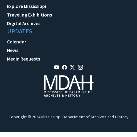
Explore Mississippi
Traveling Exhibitions
Digital Archives
UPDATES
Calendar
News
Media Requests
Copyright © 2024 Mississippi Department of Archives and History