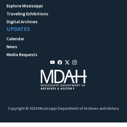
Explore Mississippi
Traveling Exhibitions
Digital Archives
UPDATES
Calendar
News
Media Requests
Copyright © 2024 Mississippi Department of Archives and History