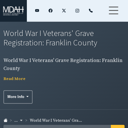
World War I Veterans' Grave
Registration: Franklin County
World War I Veterans' Grave Registration: Franklin
County
Read More
More Info
...
World War I Veterans' Gra...