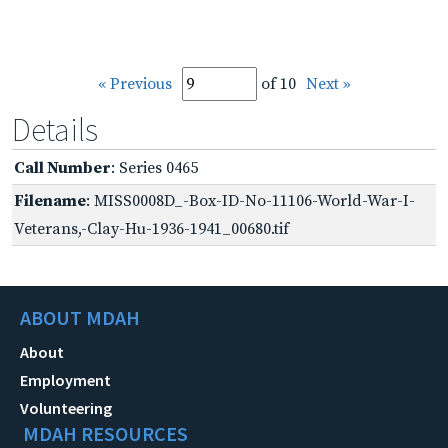
« Previous
of 10
Next »
Details
Call Number
: Series 0465
Filename
: MISS0008D_-Box-ID-No-11106-World-War-I-
Veterans,-Clay-Hu-1936-1941_00680.tif
ABOUT MDAH
About
Employment
Volunteering
MDAH RESOURCES