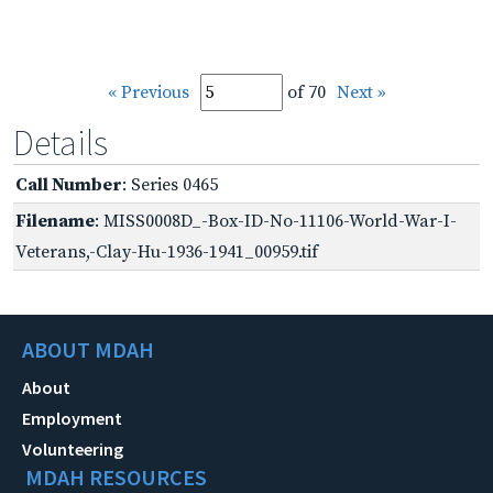
« Previous
of 70
Next »
Details
Call Number
: Series 0465
Filename
: MISS0008D_-Box-ID-No-11106-World-War-I-
Veterans,-Clay-Hu-1936-1941_00959.tif
ABOUT MDAH
About
Employment
Volunteering
MDAH RESOURCES