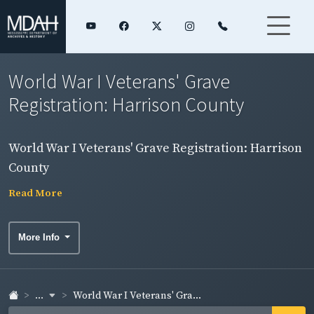
World War I Veterans' Grave
Registration: Harrison County
World War I Veterans' Grave Registration: Harrison
County
Read More
More Info
...
World War I Veterans' Gra...