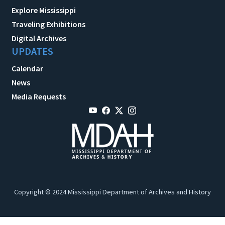
Explore Mississippi
Traveling Exhibitions
Digital Archives
UPDATES
Calendar
News
Media Requests
Copyright © 2024 Mississippi Department of Archives and History