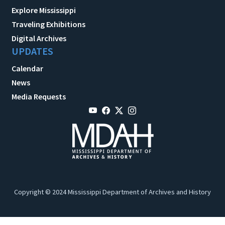
Explore Mississippi
Traveling Exhibitions
Digital Archives
UPDATES
Calendar
News
Media Requests
Copyright © 2024 Mississippi Department of Archives and History