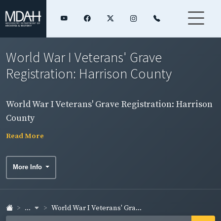
World War I Veterans' Grave
Registration: Harrison County
World War I Veterans' Grave Registration: Harrison
County
Read More
More Info
...
World War I Veterans' Gra...