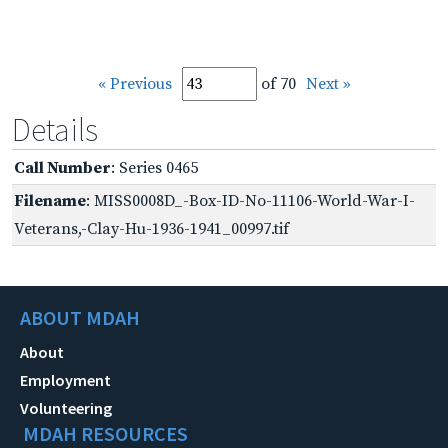
« Previous
of 70
Next »
Details
Call Number
: Series 0465
Filename
: MISS0008D_-Box-ID-No-11106-World-War-I-
Veterans,-Clay-Hu-1936-1941_00997.tif
ABOUT MDAH
About
Employment
Volunteering
MDAH RESOURCES