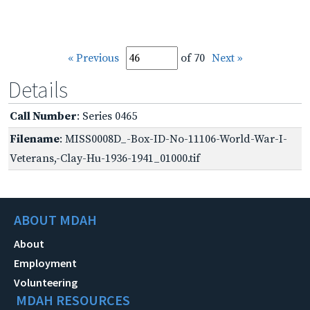
« Previous
of 70
Next »
Details
Call Number
: Series 0465
Filename
: MISS0008D_-Box-ID-No-11106-World-War-I-
Veterans,-Clay-Hu-1936-1941_01000.tif
ABOUT MDAH
About
Employment
Volunteering
MDAH RESOURCES