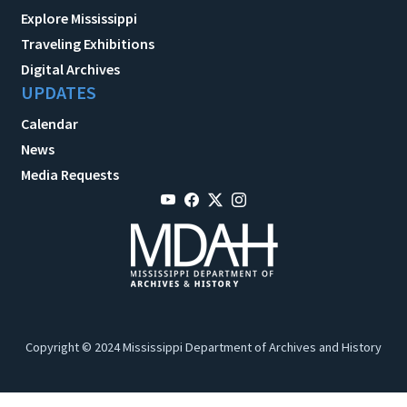
Explore Mississippi
Traveling Exhibitions
Digital Archives
UPDATES
Calendar
News
Media Requests
Copyright © 2024 Mississippi Department of Archives and History