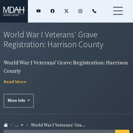
World War I Veterans' Grave
Registration: Harrison County
World War I Veterans' Grave Registration: Harrison
County
Read More
More Info
...
World War I Veterans' Gra...