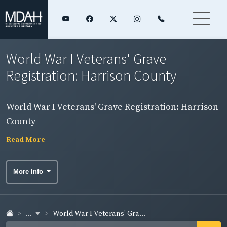
World War I Veterans' Grave
Registration: Harrison County
World War I Veterans' Grave Registration: Harrison
County
Read More
More Info
...
World War I Veterans' Gra...