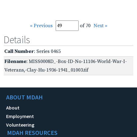
« Previous
of 70
Next »
Details
Call Number
: Series 0465
Filename
: MISS0008D_-Box-ID-No-11106-World-War-I-
Veterans,-Clay-Hu-1936-1941_01003.tif
ABOUT MDAH
About
Employment
Volunteering
MDAH RESOURCES