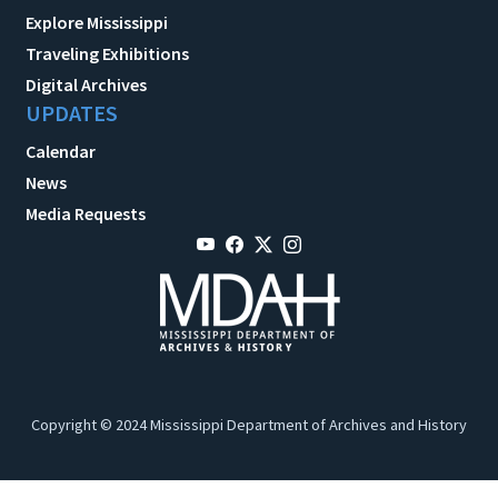
Explore Mississippi
Traveling Exhibitions
Digital Archives
UPDATES
Calendar
News
Media Requests
Copyright © 2024 Mississippi Department of Archives and History