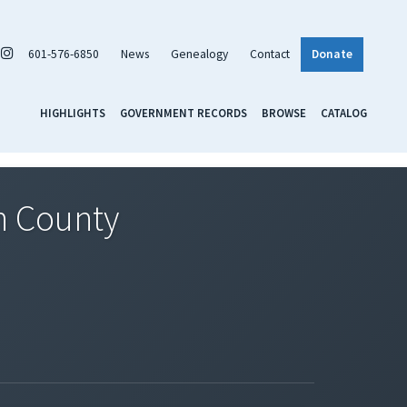
601-576-6850
News
Genealogy
Contact
Donate
HIGHLIGHTS
GOVERNMENT RECORDS
BROWSE
CATALOG
on County