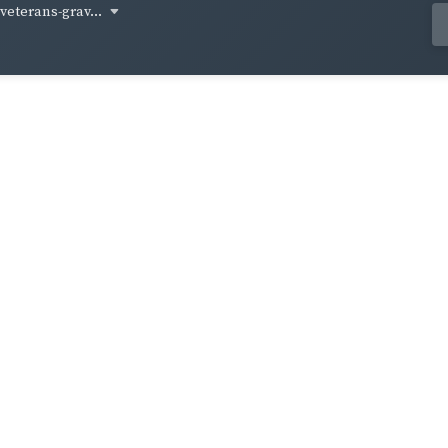
-veterans-grav...