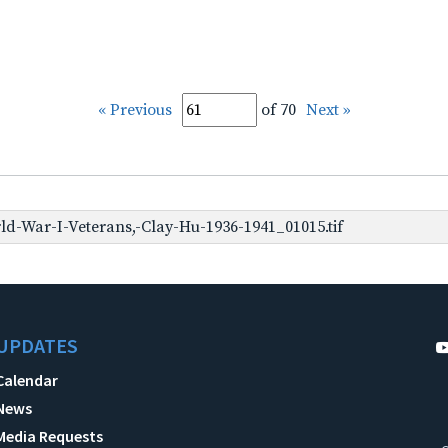
« Previous
of 70
Next »
d-War-I-Veterans,-Clay-Hu-1936-1941_01015.tif
UPDATES
Calendar
News
Media Requests