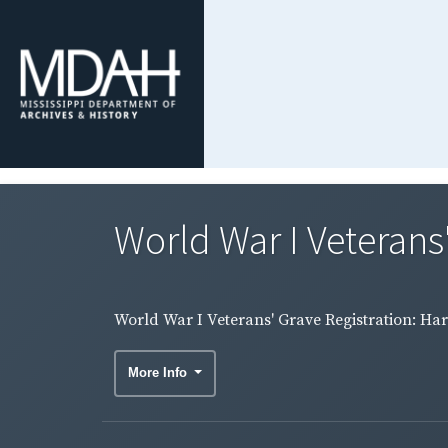
World War I Veterans
World War I Veterans' Grave Registration: Ha
More Info