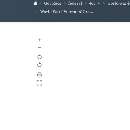
465
world-war-i
Gov Recs
federal
World War I Veterans' Gra...
+
–