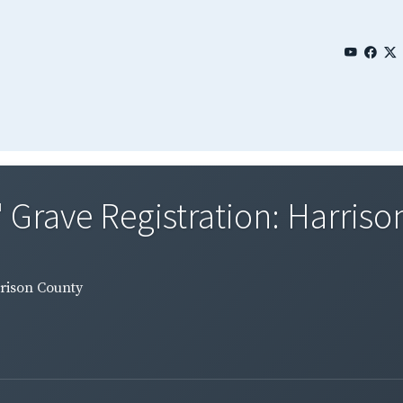
' Grave Registration: Harris
rrison County