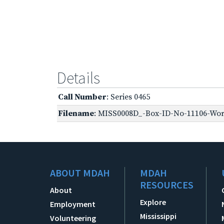
Details
Call Number
: Series 0465
Filename
: MISS0008D_-Box-ID-No-11106-Worl
ABOUT MDAH
MDAH
RESOURCES
About
Explore
Employment
Mississippi
Volunteering