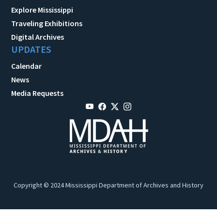
Explore Mississippi
Traveling Exhibitions
Digital Archives
UPDATES
Calendar
News
Media Requests
Copyright © 2024 Mississippi Department of Archives and History