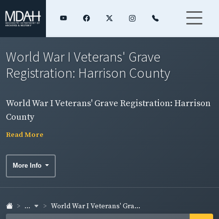
World War I Veterans' Grave
Registration: Harrison County
World War I Veterans' Grave Registration: Harrison
County
Read More
More Info
...
World War I Veterans' Gra...