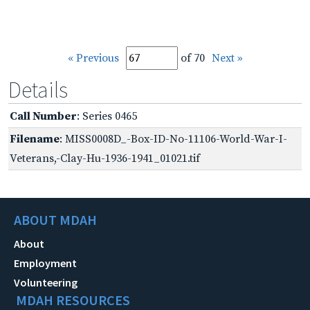
« Previous
of 70
Next »
Details
Call Number
: Series 0465
Filename
: MISS0008D_-Box-ID-No-11106-World-War-I-
Veterans,-Clay-Hu-1936-1941_01021.tif
ABOUT MDAH
About
Employment
Volunteering
MDAH RESOURCES