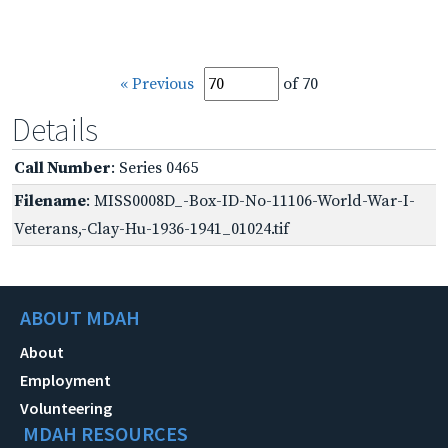
« Previous
of 70
Details
Call Number
: Series 0465
Filename
: MISS0008D_-Box-ID-No-11106-World-War-I-
Veterans,-Clay-Hu-1936-1941_01024.tif
ABOUT MDAH
About
Employment
Volunteering
MDAH RESOURCES