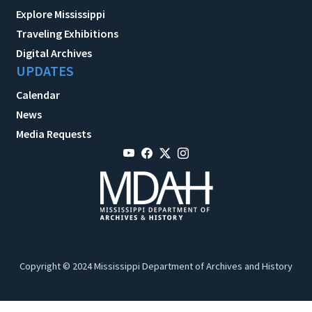
Explore Mississippi
Traveling Exhibitions
Digital Archives
UPDATES
Calendar
News
Media Requests
Copyright © 2024 Mississippi Department of Archives and History