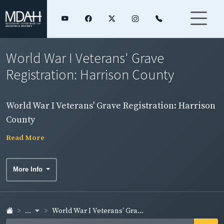
World War I Veterans' Grave
Registration: Harrison County
World War I Veterans' Grave Registration: Harrison
County
Read More
More Info
...
World War I Veterans' Gra...