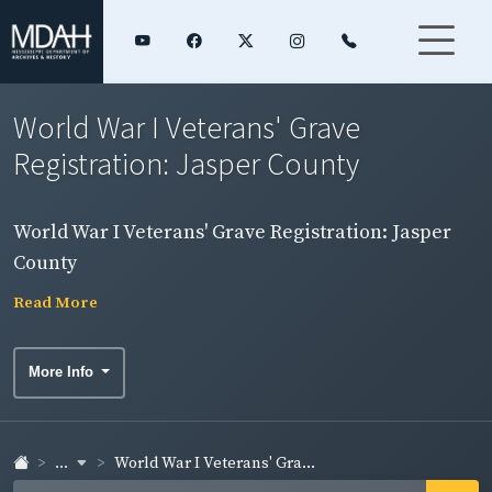
World War I Veterans' Grave
Registration: Jasper County
World War I Veterans' Grave Registration: Jasper
County
Read More
More Info
...
World War I Veterans' Gra...