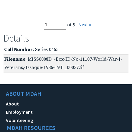
of 9
Next »
Details
Call Number
: Series 0465
Filename
: MISS0008D_-Box-ID-No-11107-World-War-I-
Veterans,-Issaque-1936-1941_00037.tif
ABOUT MDAH
About
Employment
Volunteering
MDAH RESOURCES