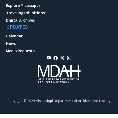
Explore Mississippi
Traveling Exhibitions
Digital Archives
UPDATES
Calendar
News
Media Requests
Copyright © 2024 Mississippi Department of Archives and History