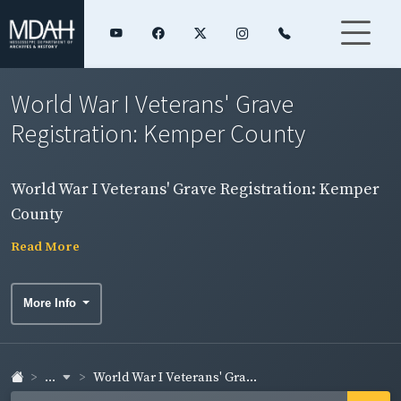
World War I Veterans' Grave
Registration: Kemper County
World War I Veterans' Grave Registration: Kemper
County
Read More
More Info
...
World War I Veterans' Gra...