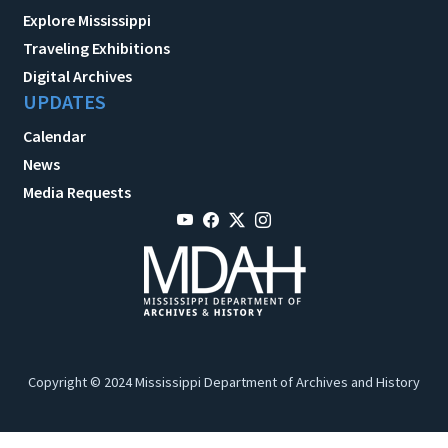
Explore Mississippi
Traveling Exhibitions
Digital Archives
UPDATES
Calendar
News
Media Requests
Copyright © 2024 Mississippi Department of Archives and History