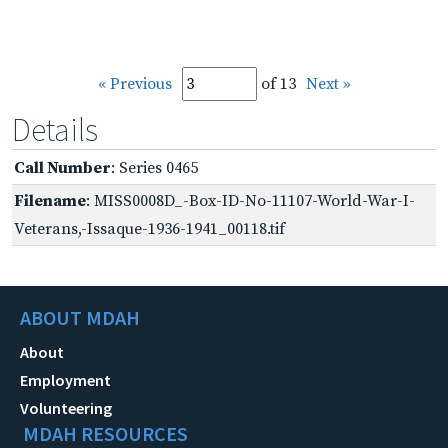
« Previous
of 13
Next »
Details
Call Number
: Series 0465
Filename
: MISS0008D_-Box-ID-No-11107-World-War-I-
Veterans,-Issaque-1936-1941_00118.tif
ABOUT MDAH
About
Employment
Volunteering
MDAH RESOURCES