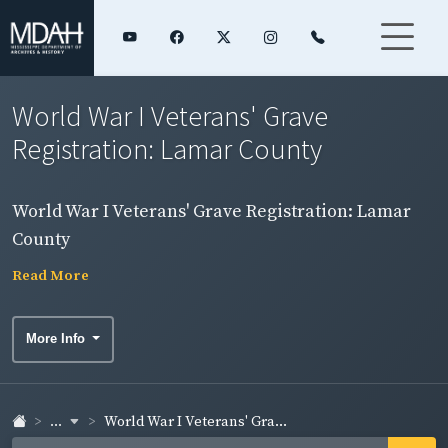
World War I Veterans' Grave
Registration: Lamar County
World War I Veterans' Grave Registration: Lamar
County
Read More
More Info
...
World War I Veterans' Gra...