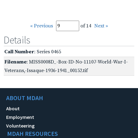
« Previous
of 14
Next »
Details
Call Number
: Series 0465
Filename
: MISS0008D_-Box-ID-No-11107-World-War-I-
Veterans,-Issaque-1936-1941_00152.tif
ABOUT MDAH
About
Employment
Volunteering
MDAH RESOURCES