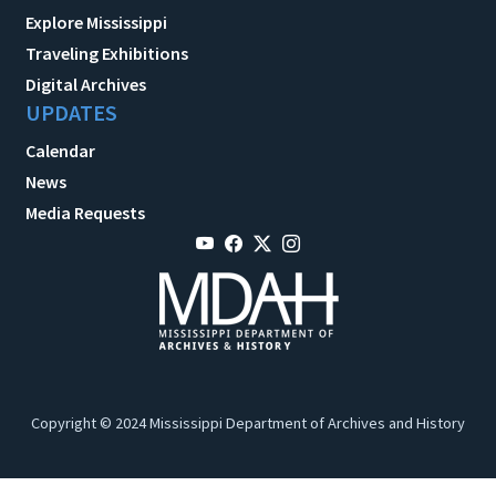
Explore Mississippi
Traveling Exhibitions
Digital Archives
UPDATES
Calendar
News
Media Requests
Copyright © 2024 Mississippi Department of Archives and History