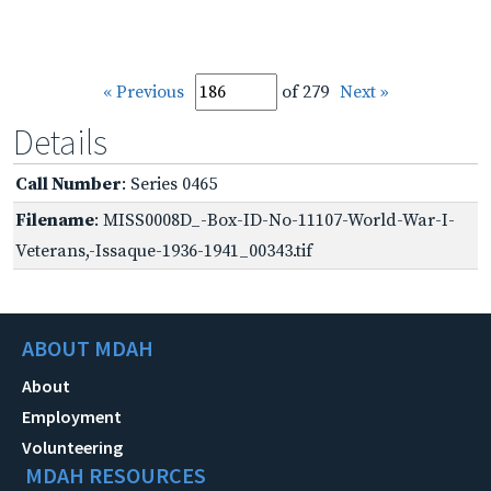
« Previous
of 279
Next »
Details
Call Number
: Series 0465
Filename
: MISS0008D_-Box-ID-No-11107-World-War-I-
Veterans,-Issaque-1936-1941_00343.tif
ABOUT MDAH
About
Employment
Volunteering
MDAH RESOURCES