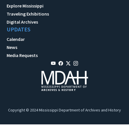
Explore Mississippi
Traveling Exhibitions
Digital Archives
UPDATES
Calendar
News
Media Requests
Copyright © 2024 Mississippi Department of Archives and History