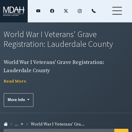
World War I Veterans' Grave
Registration: Lauderdale County
World War I Veterans' Grave Registration:
Lauderdale County
Read More
More Info
...
World War I Veterans' Gra...