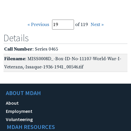
« Previous
of 119
Next »
Details
Call Number
: Series 0465
Filename
: MISS0008D_-Box-ID-No-11107-World-War-I-
Veterans,-Issaque-1936-1941_00546.tif
ABOUT MDAH
About
Employment
Volunteering
MDAH RESOURCES