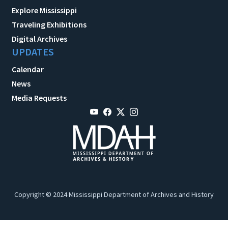
Explore Mississippi
Traveling Exhibitions
Digital Archives
UPDATES
Calendar
News
Media Requests
Copyright © 2024 Mississippi Department of Archives and History