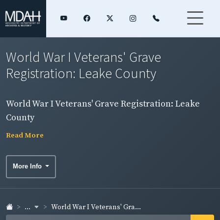
World War I Veterans' Grave
Registration: Leake County
World War I Veterans' Grave Registration: Leake
County
Read More
More Info
...
World War I Veterans' Gra...