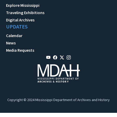
Explore Mississippi
Traveling Exhibitions
Digital Archives
UPDATES
Calendar
News
Media Requests
Copyright © 2024 Mississippi Department of Archives and History