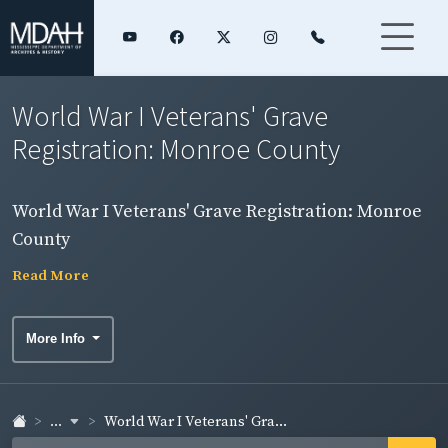
World War I Veterans' Grave
Registration: Monroe County
World War I Veterans' Grave Registration: Monroe
County
Read More
More Info
...
World War I Veterans' Gra...