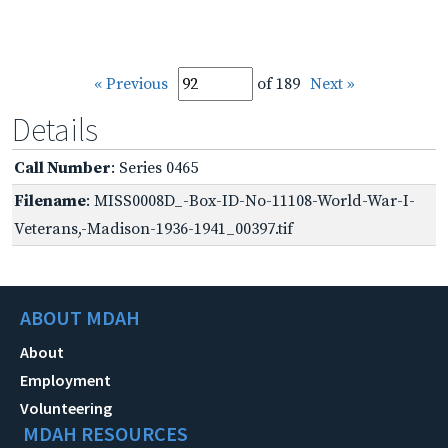
« Previous
of 189
Next »
Details
Call Number
: Series 0465
Filename
: MISS0008D_-Box-ID-No-11108-World-War-I-
Veterans,-Madison-1936-1941_00397.tif
ABOUT MDAH
About
Employment
Volunteering
MDAH RESOURCES