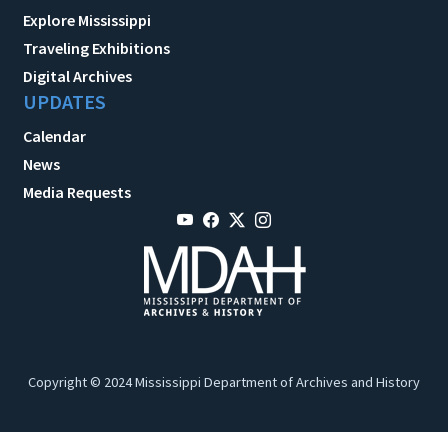
Explore Mississippi
Traveling Exhibitions
Digital Archives
UPDATES
Calendar
News
Media Requests
Copyright © 2024 Mississippi Department of Archives and History