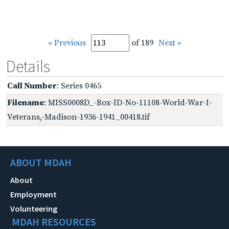
« Previous
of 189
Next »
Details
Call Number
: Series 0465
Filename
: MISS0008D_-Box-ID-No-11108-World-War-I-
Veterans,-Madison-1936-1941_00418.tif
ABOUT MDAH
About
Employment
Volunteering
MDAH RESOURCES