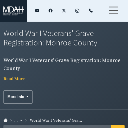
World War I Veterans' Grave
Registration: Monroe County
World War I Veterans' Grave Registration: Monroe
County
Read More
More Info
...
World War I Veterans' Gra...