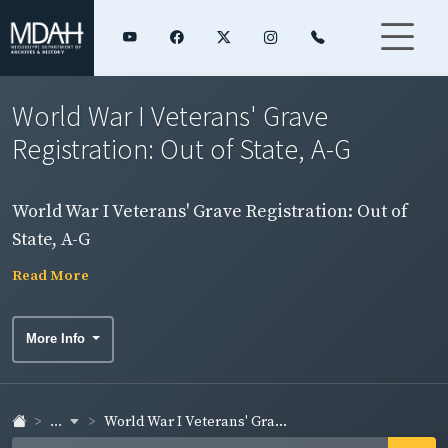
World War I Veterans' Grave
Registration: Out of State, A-G
World War I Veterans' Grave Registration: Out of
State, A-G
Read More
More Info
...
World War I Veterans' Gra...