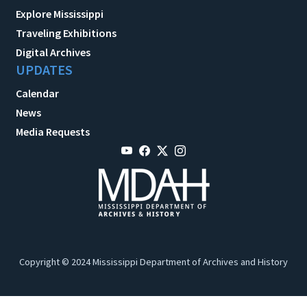
Explore Mississippi
Traveling Exhibitions
Digital Archives
UPDATES
Calendar
News
Media Requests
Copyright © 2024 Mississippi Department of Archives and History