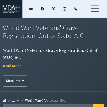
World War I Veterans' Grave
Registration: Out of State, A-G
World War I Veterans' Grave Registration: Out of
State, A-G
Read More
More Info
...
World War I Veterans' Gra...