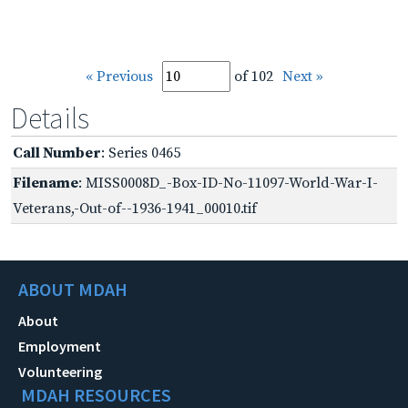
« Previous
of 102
Next »
Details
Call Number
: Series 0465
Filename
: MISS0008D_-Box-ID-No-11097-World-War-I-
Veterans,-Out-of--1936-1941_00010.tif
ABOUT MDAH
About
Employment
Volunteering
MDAH RESOURCES