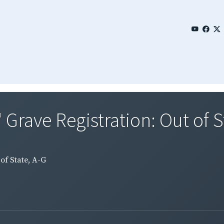
 Grave Registration: Out of S
of State, A-G