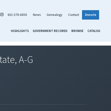
601-576-6850
News
Genealogy
Contact
Donate
HIGHLIGHTS
GOVERNMENT RECORDS
BROWSE
CATALOG
tate, A-G