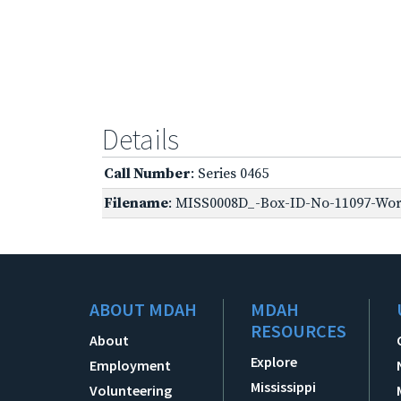
Details
Call Number
: Series 0465
Filename
: MISS0008D_-Box-ID-No-11097-World
ABOUT MDAH
MDAH
RESOURCES
About
Explore
Employment
Mississippi
Volunteering