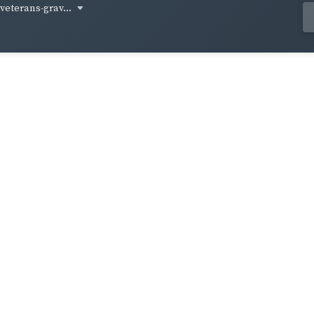
-veterans-grav...