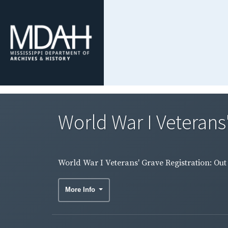
World War I Veterans'
World War I Veterans' Grave Registration: Out 
More Info