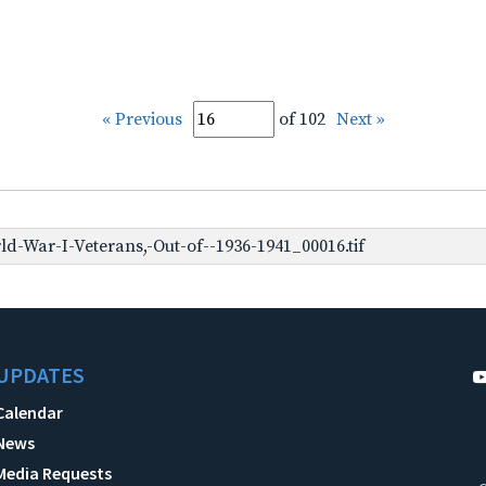
« Previous
of 102
Next »
-War-I-Veterans,-Out-of--1936-1941_00016.tif
UPDATES
Calendar
News
Media Requests