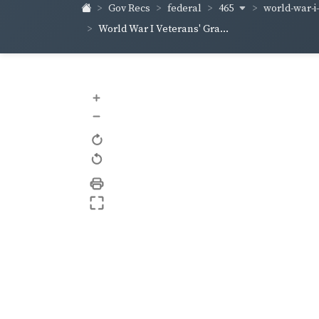
465
world-war-i
Gov Recs
federal
World War I Veterans' Gra...
+
–