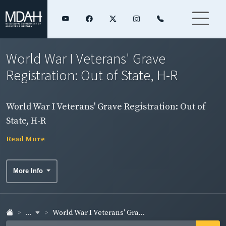
World War I Veterans' Grave
Registration: Out of State, H-R
World War I Veterans' Grave Registration: Out of
State, H-R
Read More
More Info
...
World War I Veterans' Gra...