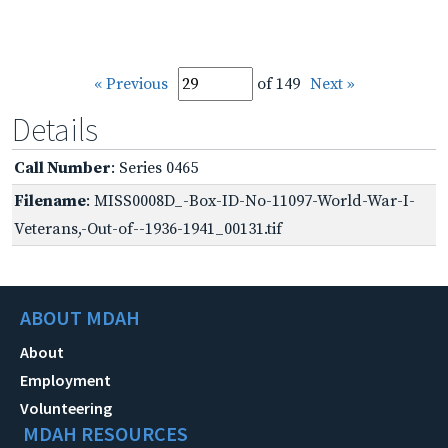
« Previous
of 149
Next »
Details
Call Number
: Series 0465
Filename
: MISS0008D_-Box-ID-No-11097-World-War-I-
Veterans,-Out-of--1936-1941_00131.tif
ABOUT MDAH
About
Employment
Volunteering
MDAH RESOURCES