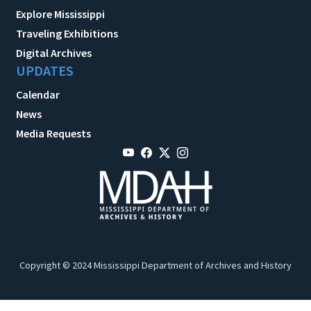
Explore Mississippi
Traveling Exhibitions
Digital Archives
UPDATES
Calendar
News
Media Requests
Copyright © 2024 Mississippi Department of Archives and History