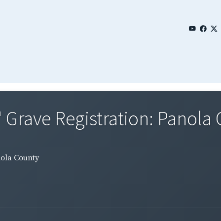
' Grave Registration: Panola
nola County