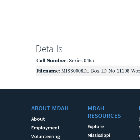
Details
Call Number
: Series 0465
Filename
: MISS0008D_-Box-ID-No-11108-Worl
ABOUT MDAH
MDAH
RESOURCES
About
Explore
Employment
Mississippi
Volunteering