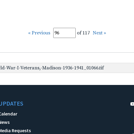
« Previous
of 117
Next »
d-War-I-Veterans,-Madison-1936-1941_01066.tif
UPDATES
Calendar
News
Media Requests