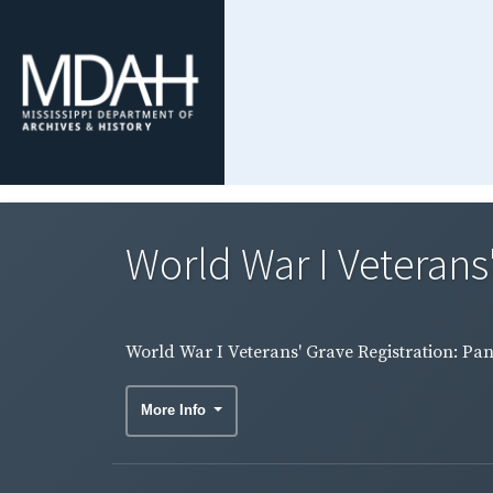
World War I Veterans
World War I Veterans' Grave Registration: Pa
More Info