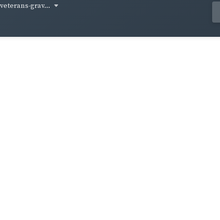
-veterans-grav...