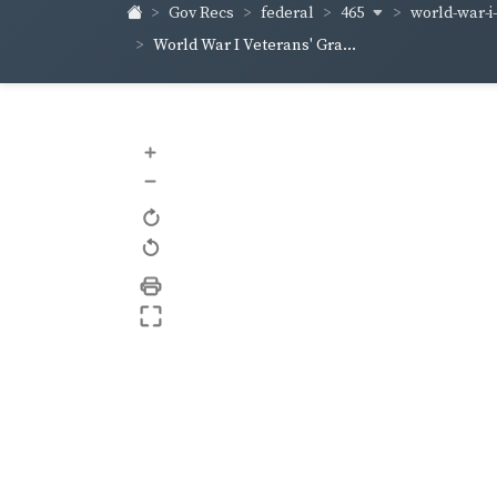
465
world-war-i
Gov Recs
federal
World War I Veterans' Gra...
+
–