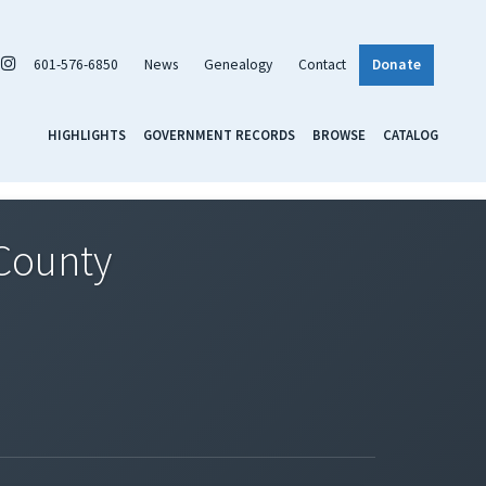
601-576-6850
News
Genealogy
Contact
Donate
HIGHLIGHTS
GOVERNMENT RECORDS
BROWSE
CATALOG
 County