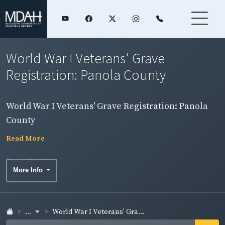
World War I Veterans' Grave
Registration: Panola County
World War I Veterans' Grave Registration: Panola
County
Read More
More Info
...
World War I Veterans' Gra...