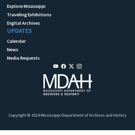
Explore Mississippi
Traveling Exhibitions
Digital Archives
UPDATES
Calendar
News
Media Requests
Copyright © 2024 Mississippi Department of Archives and History