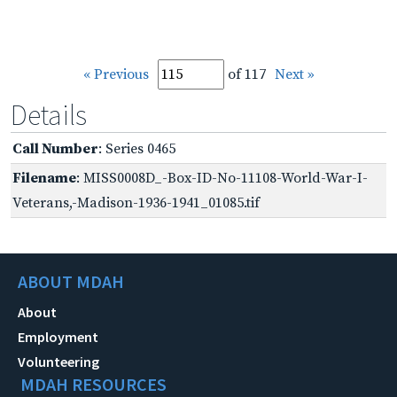
« Previous
of 117
Next »
Details
Call Number
: Series 0465
Filename
: MISS0008D_-Box-ID-No-11108-World-War-I-
Veterans,-Madison-1936-1941_01085.tif
ABOUT MDAH
About
Employment
Volunteering
MDAH RESOURCES