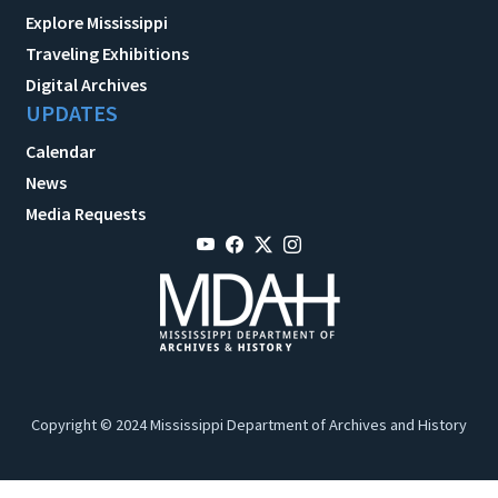
Explore Mississippi
Traveling Exhibitions
Digital Archives
UPDATES
Calendar
News
Media Requests
Copyright © 2024 Mississippi Department of Archives and History