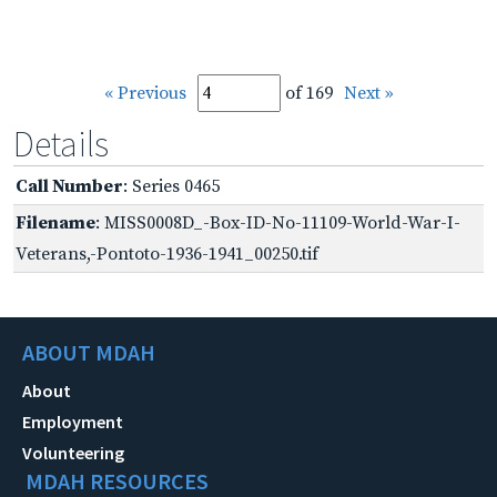
« Previous
of 169
Next »
Details
Call Number
: Series 0465
Filename
: MISS0008D_-Box-ID-No-11109-World-War-I-
Veterans,-Pontoto-1936-1941_00250.tif
ABOUT MDAH
About
Employment
Volunteering
MDAH RESOURCES