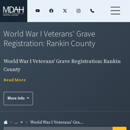
World War I Veterans' Grave
Registration: Rankin County
World War I Veterans' Grave Registration: Rankin
County
Read More
More Info
...
World War I Veterans' Gra...