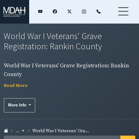
World War I Veterans' Grave
Registration: Rankin County
World War I Veterans' Grave Registration: Rankin
County
Read More
More Info
...
World War I Veterans' Gra...