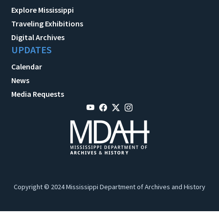
Explore Mississippi
Traveling Exhibitions
Digital Archives
UPDATES
Calendar
News
Media Requests
Copyright © 2024 Mississippi Department of Archives and History