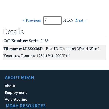
« Previous
of 169
Next »
Details
Call Number
: Series 0465
Filename
: MISS0008D_-Box-ID-No-11109-World-War-I-
Veterans,-Pontoto-1936-1941_00255.tif
ABOUT MDAH
About
Employment
Volunteering
MDAH RESOURCES