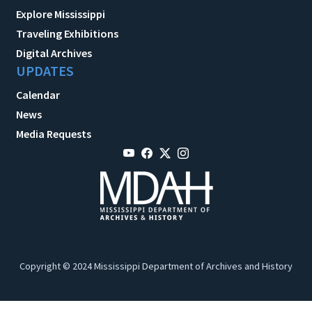
Explore Mississippi
Traveling Exhibitions
Digital Archives
UPDATES
Calendar
News
Media Requests
Copyright © 2024 Mississippi Department of Archives and History