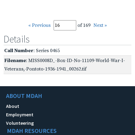
« Previous
of 169
Next »
Details
Call Number
: Series 0465
Filename
: MISS0008D_-Box-ID-No-11109-World-War-I-
Veterans,-Pontoto-1936-1941_00262.tif
ABOUT MDAH
About
Employment
Volunteering
MDAH RESOURCES