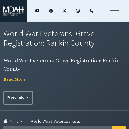
World War I Veterans' Grave
Registration: Rankin County
World War I Veterans' Grave Registration: Rankin
County
Read More
More Info
...
World War I Veterans' Gra...