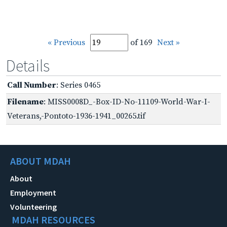
« Previous
of 169
Next »
Details
Call Number
: Series 0465
Filename
: MISS0008D_-Box-ID-No-11109-World-War-I-
Veterans,-Pontoto-1936-1941_00265.tif
ABOUT MDAH
About
Employment
Volunteering
MDAH RESOURCES