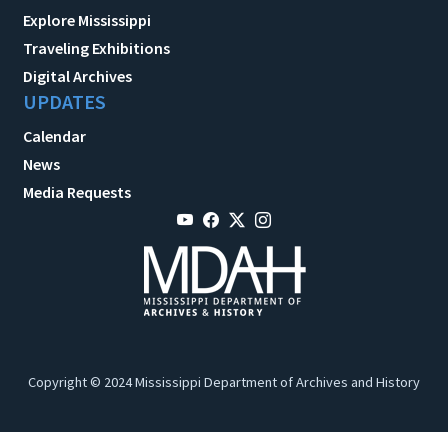
Explore Mississippi
Traveling Exhibitions
Digital Archives
UPDATES
Calendar
News
Media Requests
Copyright © 2024 Mississippi Department of Archives and History