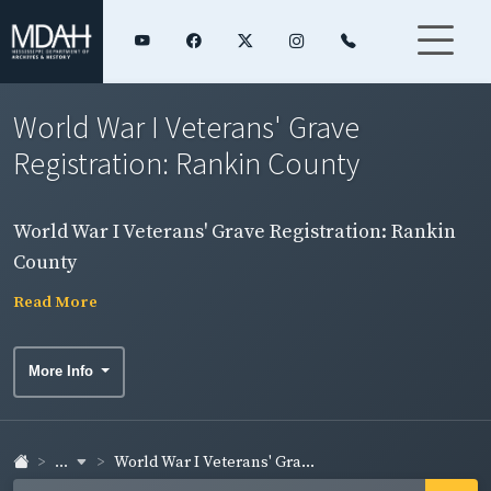
World War I Veterans' Grave
Registration: Rankin County
World War I Veterans' Grave Registration: Rankin
County
Read More
More Info
...
World War I Veterans' Gra...