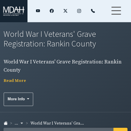
World War I Veterans' Grave
Registration: Rankin County
World War I Veterans' Grave Registration: Rankin
County
Read More
More Info
...
World War I Veterans' Gra...