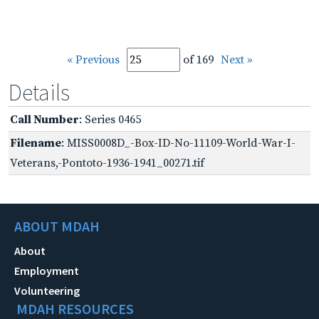
« Previous
of 169
Next »
Details
Call Number
: Series 0465
Filename
: MISS0008D_-Box-ID-No-11109-World-War-I-
Veterans,-Pontoto-1936-1941_00271.tif
ABOUT MDAH
About
Employment
Volunteering
MDAH RESOURCES