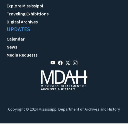
Explore Mississippi
Traveling Exhibitions
Digital Archives
UPDATES
Calendar
News
Media Requests
Copyright © 2024 Mississippi Department of Archives and History