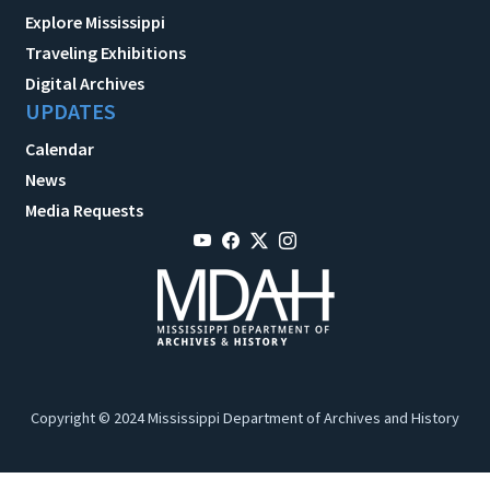
Explore Mississippi
Traveling Exhibitions
Digital Archives
UPDATES
Calendar
News
Media Requests
Copyright © 2024 Mississippi Department of Archives and History