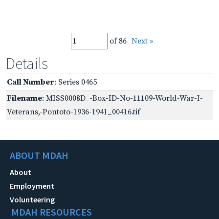
of 86
Next »
Details
Call Number
: Series 0465
Filename
: MISS0008D_-Box-ID-No-11109-World-War-I-
Veterans,-Pontoto-1936-1941_00416.tif
ABOUT MDAH
About
Employment
Volunteering
MDAH RESOURCES