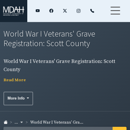
World War I Veterans' Grave
Registration: Scott County
World War I Veterans' Grave Registration: Scott
County
Read More
More Info
...
World War I Veterans' Gra...